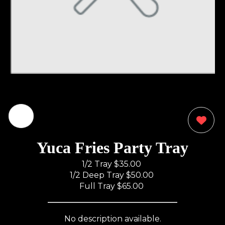
0
Yuca Fries Party Tray
1/2 Tray
$35.00
1/2 Deep Tray
$50.00
Full Tray
$65.00
No description available.