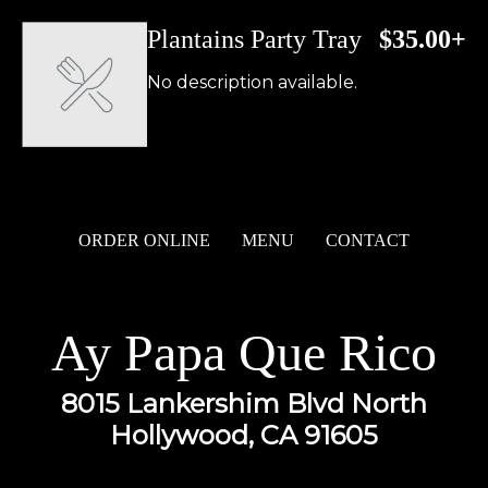
Plantains Party Tray
$35.00+
No description available.
ORDER ONLINE
MENU
CONTACT
Ay Papa Que Rico
8015 Lankershim Blvd North
Hollywood, CA 91605