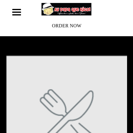
ORDER NOW