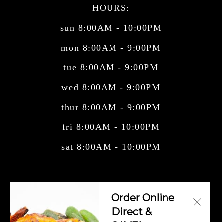
HOURS:
sun 8:00AM - 10:00PM
mon 8:00AM - 9:00PM
tue 8:00AM - 9:00PM
wed 8:00AM - 9:00PM
thur 8:00AM - 9:00PM
fri 8:00AM - 10:00PM
sat 8:00AM - 10:00PM
Central American Cuisine, Cuban Cuisine,
Order Online
Mexican Cuisine, Salvadorian Cuisi
Direct &