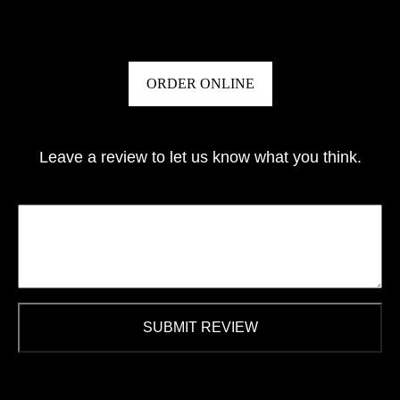
ORDER ONLINE
Leave a review to let us know what you think.
SUBMIT REVIEW