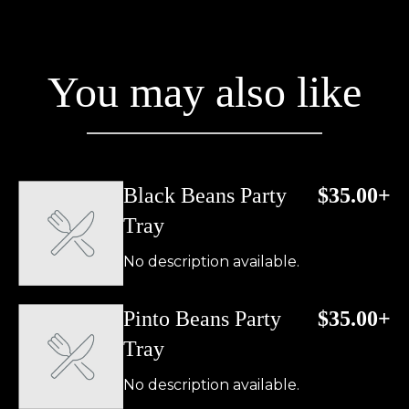
You may also like
Black Beans Party
$35.00+
Tray
No description available.
Pinto Beans Party
$35.00+
Tray
No description available.